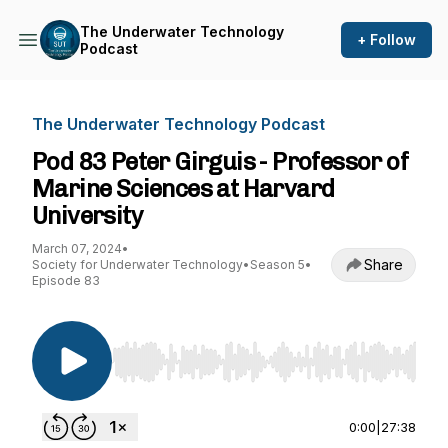
The Underwater Technology
+ Follow
Podcast
The Underwater Technology Podcast
Pod 83 Peter Girguis - Professor of
Marine Sciences at Harvard
University
March 07, 2024
•
Share
Society for Underwater Technology
•
Season 5
•
Episode 83
Use Left/Right to seek, Home/End to jump to st
0:00
|
27:38