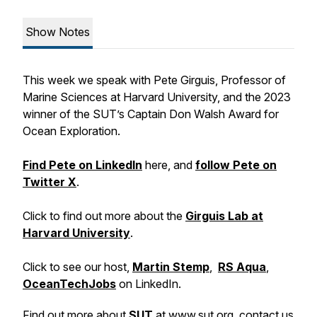
Show Notes
This week we speak with Pete Girguis, Professor of
Marine Sciences at Harvard University, and the 2023
winner of the SUT’s Captain Don Walsh Award for
Ocean Exploration.
Find Pete on LinkedIn
here, and
follow Pete on
Twitter X
.
Click to find out more about the
Girguis Lab at
Harvard University
.
Click to see our host,
Martin Stemp
,
RS Aqua
,
OceanTechJobs
on LinkedIn.
Find out more about
SUT
at
www.sut.org
, contact us