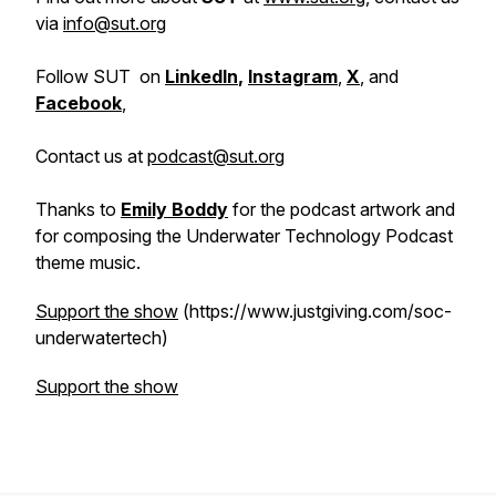
via
info@sut.org
Follow SUT on
LinkedIn
,
Instagram
,
X
, and
Facebook
,
Contact us at
podcast@sut.org
Thanks to
Emily Boddy
for the podcast artwork and
for composing the Underwater Technology Podcast
theme music.
Support the show
(https://www.justgiving.com/soc-
underwatertech)
Support the show