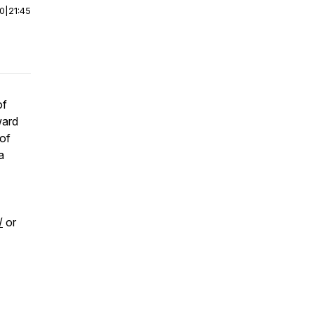
00
|
21:45
of
ward
 of
a
/
or