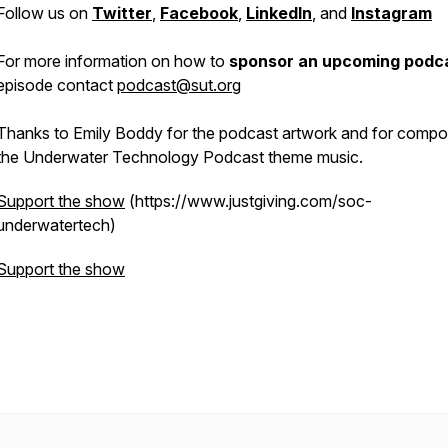
Follow us on
Twitter
,
Facebook
,
LinkedIn
, and
Instagram
For more information on how to
sponsor an upcoming podc
episode contact
podcast@sut.org
Thanks to Emily Boddy for the podcast artwork and for compo
the Underwater Technology Podcast theme music.
Support the show
(https://www.justgiving.com/soc-
underwatertech)
Support the show