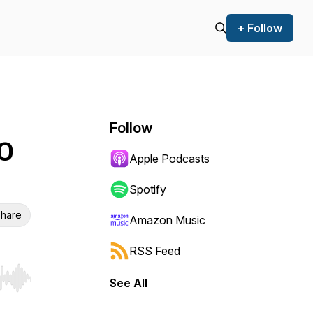
+ Follow
Follow
EO
Apple Podcasts
Spotify
hare
Amazon Music
RSS Feed
See All
r end. Hold shift to jump forward or backward.