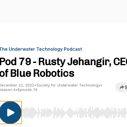
The Underwater Technology Podcast
Pod 79 - Rusty Jehangir, C
of Blue Robotics
December 22, 2022
•
Society for Underwater Technology
•
S
Season 4
•
Episode 79
Use Left/Right to seek, Home/End to jump to start o