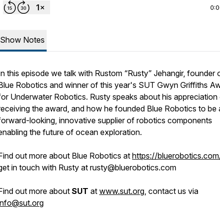
0:
Show Notes
In this episode we talk with Rustom “Rusty” Jehangir, founder 
Blue Robotics and winner of this year's SUT Gwyn Griffiths A
for Underwater Robotics. Rusty speaks about his appreciation
receiving the award, and how he founded Blue Robotics to be 
forward-looking, innovative supplier of robotics components
enabling the future of ocean exploration.
Find out more about Blue Robotics at
https://bluerobotics.com
get in touch with Rusty at rusty@bluerobotics.com
Find out more about
SUT
at
www.sut.org
, contact us via
info@sut.org