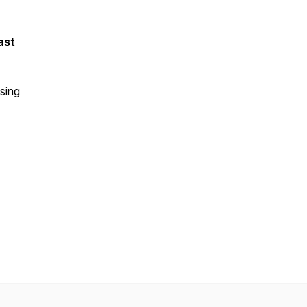
ast
sing