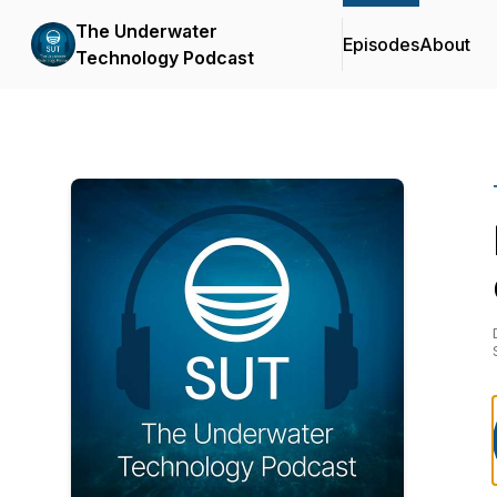
The Underwater
Episodes
About
Technology Podcast