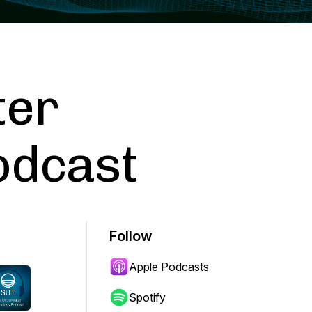
ter
odcast
Follow
Apple Podcasts
Spotify