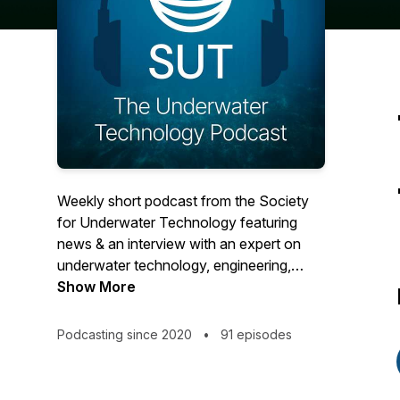
Weekly short podcast from the Society
for Underwater Technology featuring
news & an interview with an expert on
underwater technology, engineering,
science, history & policy from across the
Show More
international subsea world. For more
about SUT visit www.sut.org, email
Podcasting since 2020
•
91 episodes
info@sut.org SUT is a Learned Society
for underwater technology, engineering &
science established 1966. We're a Charity