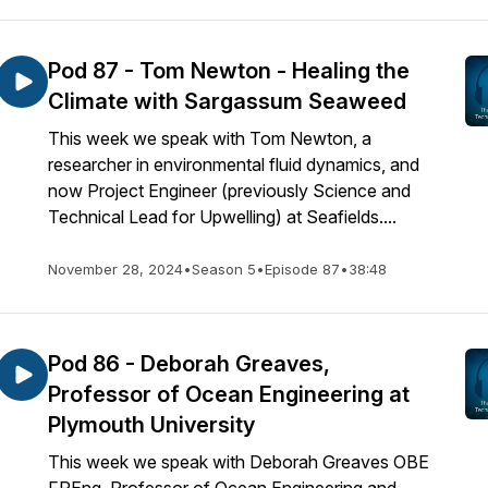
Pod 87 - Tom Newton - Healing the
Climate with Sargassum Seaweed
This week we speak with Tom Newton, a
researcher in environmental fluid dynamics, and
now Project Engineer (previously Science and
Technical Lead for Upwelling) at Seafields....
November 28, 2024
•
Season 5
•
Episode 87
•
38:48
Pod 86 - Deborah Greaves,
Professor of Ocean Engineering at
Plymouth University
This week we speak with Deborah Greaves OBE