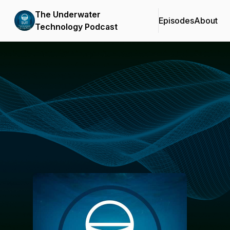
The Underwater
Episodes
About
Technology Podcast
Podcast Background Image