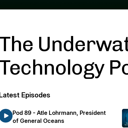
The Underwa
Technology P
Latest Episodes
Pod 89 - Atle Lohrmann, President
of General Oceans