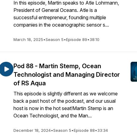
In this episode, Martin speaks to Atle Lohrmann,
President of General Oceans. Atle is a
successful entrepreneur, founding multiple
companies in the oceanographic sensor s...
March 18, 2025
•
Season 5
•
Episode 89
•
38:10
Pod 88 - Martin Stemp, Ocean
Technologist and Managing Director
of RS Aqua
This episode is slightly different as we welcome
back a past host of the podcast, and our usual
host is now in the hot seat!Martin Stemp is an
Ocean Technologist, and the Man...
December 18, 2024
•
Season 5
•
Episode 88
•
33:34