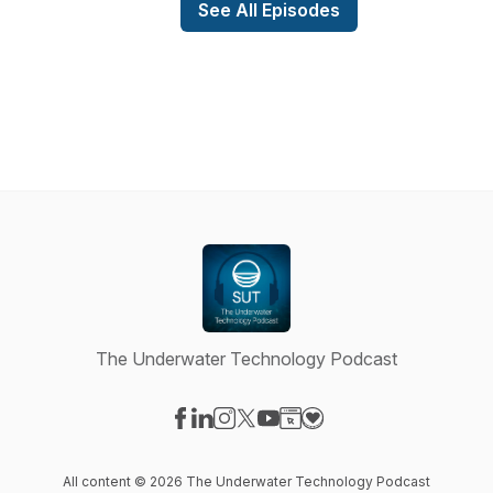
See All Episodes
The Underwater Technology Podcast
Visit our Facebook page
Visit our LinkedIn page
Visit our Instagram page
Visit our X-com page
Visit our YouTube page
Visit our Website page
Visit our Donation pag
All content © 2026 The Underwater Technology Podcast