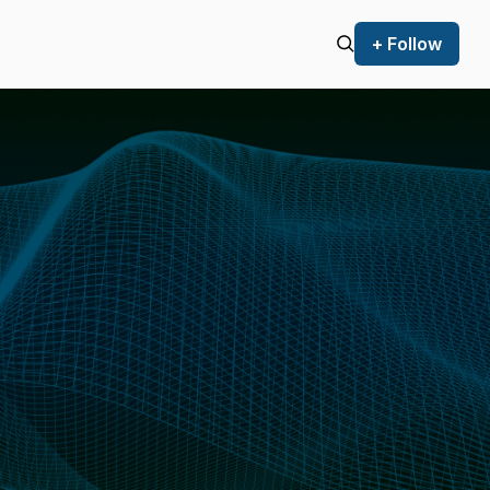
+ Follow