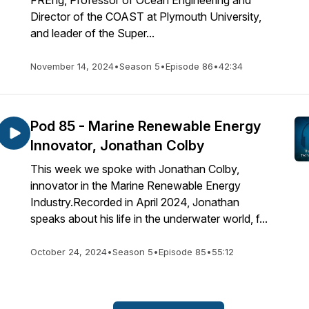
FREng, Professor of Ocean Engineering and
Director of the COAST at Plymouth University,
and leader of the Super...
November 14, 2024
•
Season 5
•
Episode 86
•
42:34
Pod 85 - Marine Renewable Energy
Innovator, Jonathan Colby
This week we spoke with Jonathan Colby,
innovator in the Marine Renewable Energy
Industry.Recorded in April 2024, Jonathan
speaks about his life in the underwater world, f...
October 24, 2024
•
Season 5
•
Episode 85
•
55:12