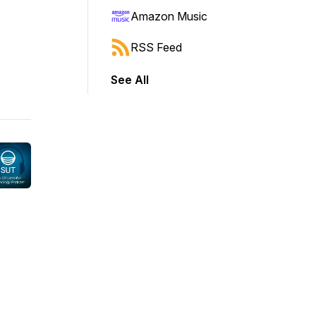
Amazon Music
RSS Feed
See All